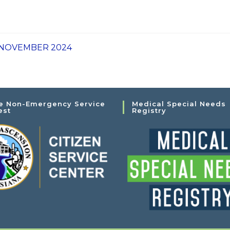
1 NOVEMBER 2024
e Non-Emergency Service
Medical Special Needs
est
Registry