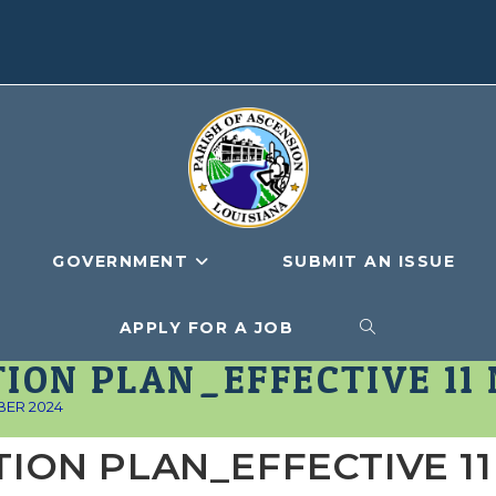
GOVERNMENT
SUBMIT AN ISSUE
APPLY FOR A JOB
TOGGLE
ION PLAN_EFFECTIVE 11
WEBSITE
BER 2024
TION PLAN_EFFECTIVE 11
SEARCH