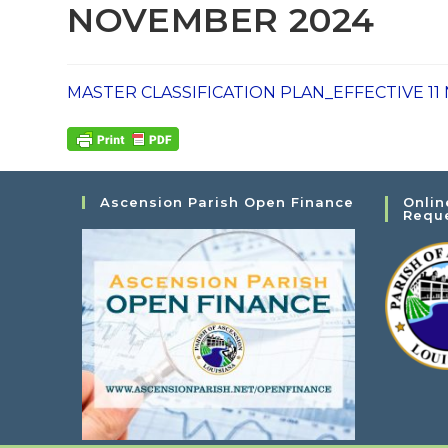
NOVEMBER 2024
MASTER CLASSIFICATION PLAN_EFFECTIVE 1
Ascension Parish Open Finance
Onlin
Requ