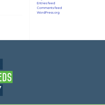
Entries feed
Comments feed
WordPress.org