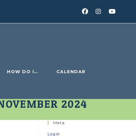
HOW DO I…
CALENDAR
 NOVEMBER 2024
Meta
Log in