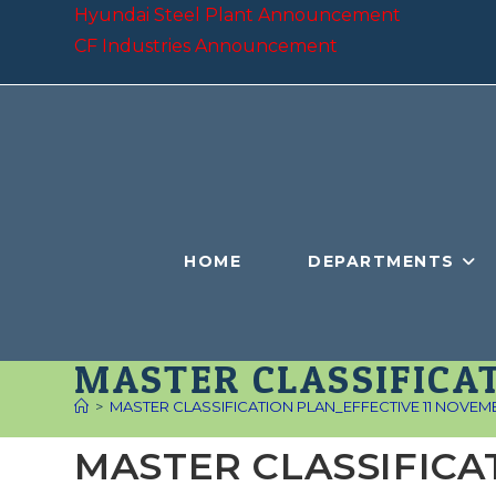
Skip
Hyundai Steel Plant Announcement
to
CF Industries Announcement
content
HOME
DEPARTMENTS
MASTER CLASSIFICAT
>
MASTER CLASSIFICATION PLAN_EFFECTIVE 11 NOVEM
MASTER CLASSIFICA