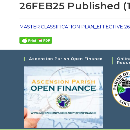
26FEB25 Published (1
MASTER CLASSIFICATION PLAN_EFFECTIVE 26F
Ascension Parish Open Finance
Onlin
Requ