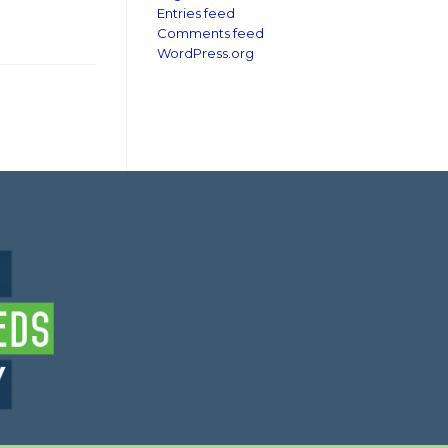
Entries feed
Comments feed
WordPress.org