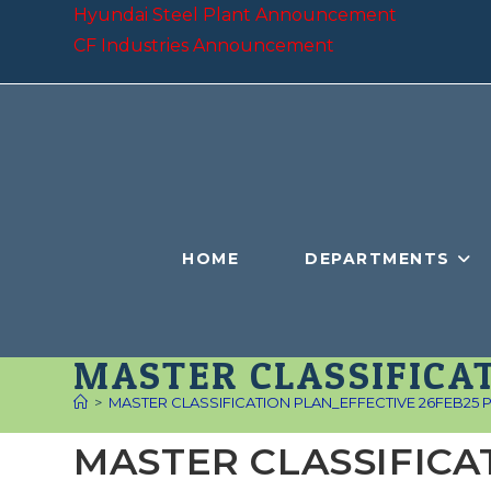
Skip
Hyundai Steel Plant Announcement
to
CF Industries Announcement
content
HOME
DEPARTMENTS
MASTER CLASSIFICAT
>
MASTER CLASSIFICATION PLAN_EFFECTIVE 26FEB25 Pub
MASTER CLASSIFICA