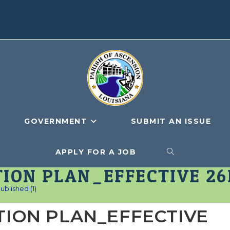
GOVERNMENT
SUBMIT AN ISSUE
APPLY FOR A JOB
TOGGLE
ION PLAN_EFFECTIVE 26F
WEBSITE
lished (1)
TION PLAN_EFFECTIVE
SEARCH