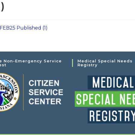
)
EB25 Published (1)
e Non-Emergency Service
Medical Special Needs
est
Registry