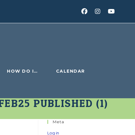
HOW DO I…
CALENDAR
EB25 PUBLISHED (1)
Meta
Log in