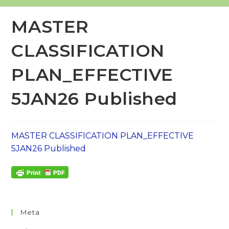
MASTER
CLASSIFICATION
PLAN_EFFECTIVE
5JAN26 Published
MASTER CLASSIFICATION PLAN_EFFECTIVE
5JAN26 Published
Meta