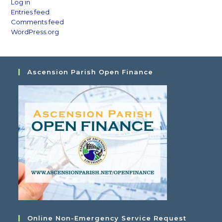
Log in
Entries feed
Comments feed
WordPress.org
Ascension Parish Open Finance
Online Non-Emergency Service Request