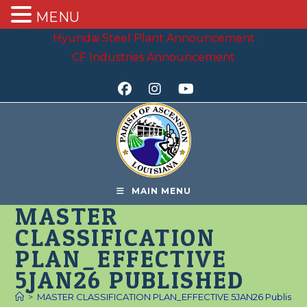
MENU
Skip
Hyundai Steel Plant Announcement
to
CF Industries Announcement
content
MAIN MENU
MASTER
CLASSIFICATION
PLAN_EFFECTIVE
5JAN26 PUBLISHED
>
MASTER CLASSIFICATION PLAN_EFFECTIVE 5JAN26 Publishe