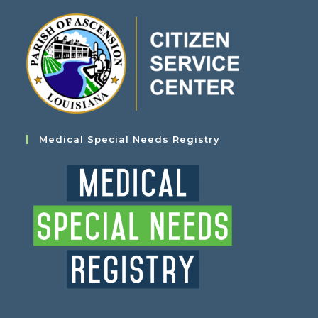
Medical Special Needs Registry