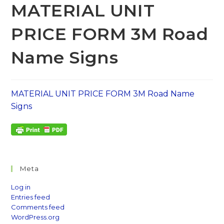
MATERIAL UNIT
PRICE FORM 3M Road
Name Signs
MATERIAL UNIT PRICE FORM 3M Road Name
Signs
Meta
Log in
Entries feed
Comments feed
WordPress.org