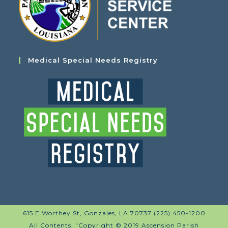
Medical Special Needs Registry
615 E Worthey St, Gonzales, LA 70737 (225) 450-1200
All Contents. "Copyright © 2019 Ascension Parish