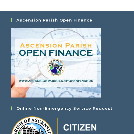
Ascension Parish Open Finance
Online Non-Emergency Service Request