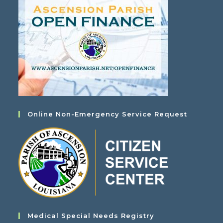
Online Non-Emergency Service Request
Medical Special Needs Registry