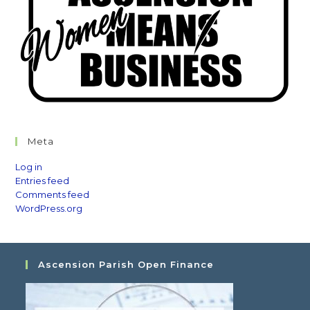
Meta
Log in
Entries feed
Comments feed
WordPress.org
Ascension Parish Open Finance