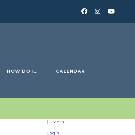
HOW DO I…
CALENDAR
Meta
Log in