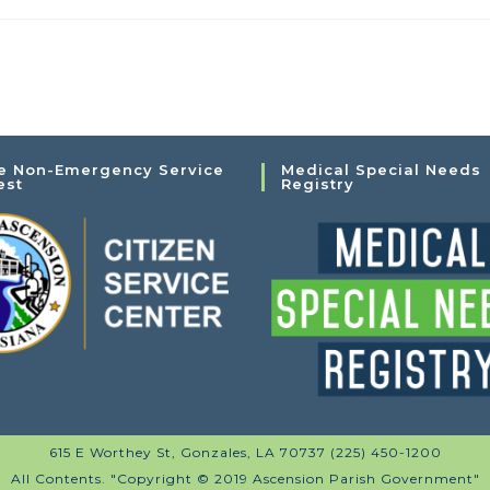
e Non-Emergency Service
Medical Special Needs
est
Registry
615 E Worthey St, Gonzales, LA 70737 (225) 450-1200
All Contents. "Copyright © 2019 Ascension Parish Government"