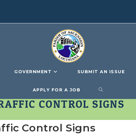
GOVERNMENT
SUBMIT AN ISSUE
APPLY FOR A JOB
TOGGLE
AFFIC CONTROL SIGNS
WEBSITE
ic Control Signs
SEARCH