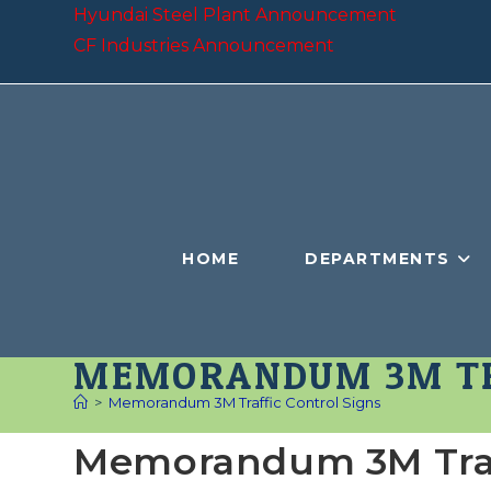
Skip
Hyundai Steel Plant Announcement
to
CF Industries Announcement
content
HOME
DEPARTMENTS
MEMORANDUM 3M TR
>
Memorandum 3M Traffic Control Signs
Memorandum 3M Traff