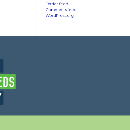
Entries feed
Comments feed
WordPress.org