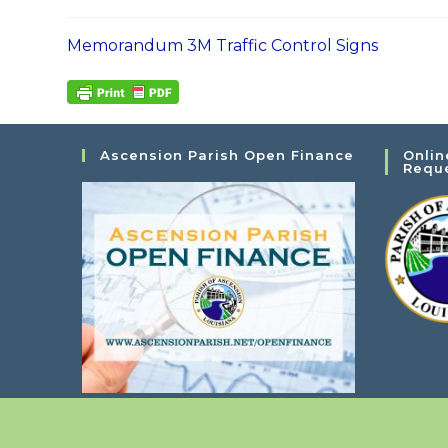
Memorandum 3M Traffic Control Signs
Ascension Parish Open Finance
Onlin
Requ