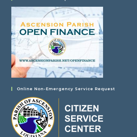
Online Non-Emergency Service Request