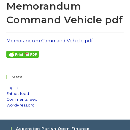
Memorandum
Command Vehicle pdf
Memorandum Command Vehicle pdf
Meta
Log in
Entries feed
Comments feed
WordPress.org
Ascension Parish Open Finance