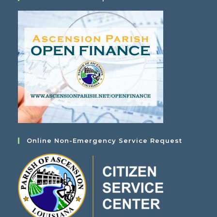
Online Non-Emergency Service Request