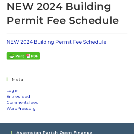
NEW 2024 Building
Permit Fee Schedule
NEW 2024 Building Permit Fee Schedule
Meta
Log in
Entries feed
Comments feed
WordPress.org
Ascension Parish Open Finance