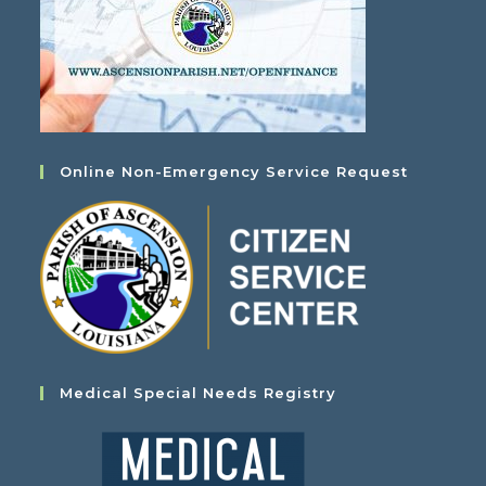
Online Non-Emergency Service Request
Medical Special Needs Registry