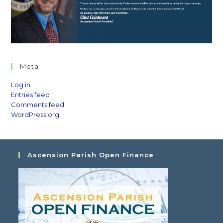
Meta
Log in
Entries feed
Comments feed
WordPress.org
Ascension Parish Open Finance