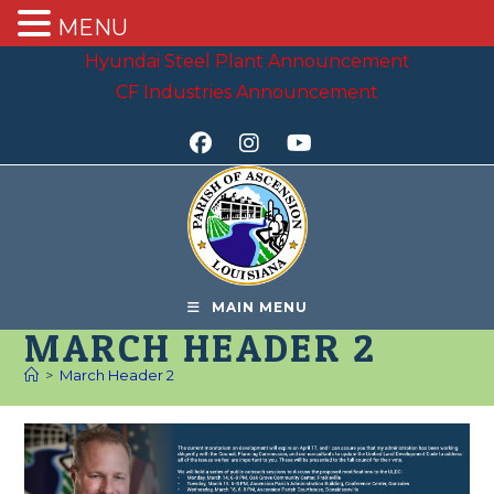
MENU
Skip
Hyundai Steel Plant Announcement
to
CF Industries Announcement
content
MAIN MENU
MARCH HEADER 2
>
March Header 2