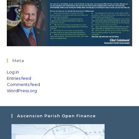
Meta
Log in
Entries feed
Comments feed
WordPress.org
Ascension Parish Open Finance