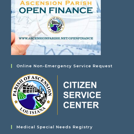
Online Non-Emergency Service Request
Medical Special Needs Registry