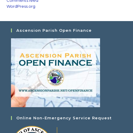
Comments feed
WordPress.org
Ascension Parish Open Finance
Online Non-Emergency Service Request