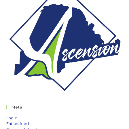
Meta
Log in
Entries feed