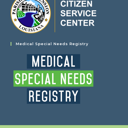
Medical Special Needs Registry