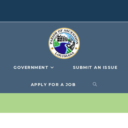
GOVERNMENT
SUBMIT AN ISSUE
APPLY FOR A JOB
TOGGLE
WEBSITE
SEARCH