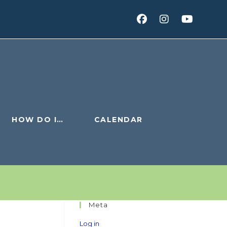
HOW DO I…
CALENDAR
Meta
Log in