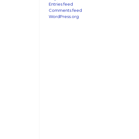
Entries feed
Comments feed
WordPress.org