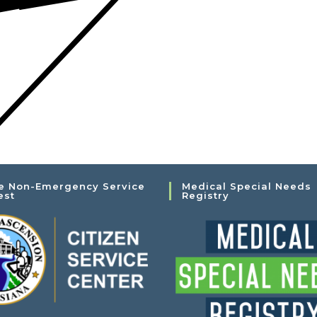
e Non-Emergency Service
Medical Special Needs
est
Registry