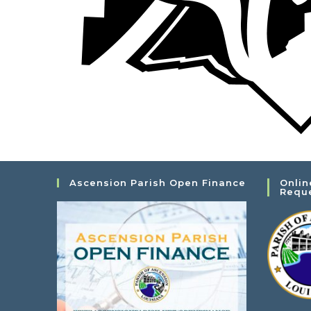
Ascension Parish Open Finance
Onlin
Requ