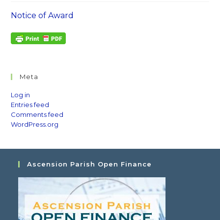
Notice of Award
Meta
Log in
Entries feed
Comments feed
WordPress.org
Ascension Parish Open Finance