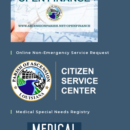
Online Non-Emergency Service Request
Medical Special Needs Registry