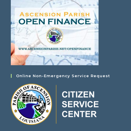
Online Non-Emergency Service Request