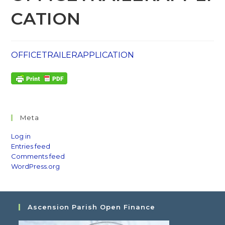
CATION
OFFICETRAILERAPPLICATION
Meta
Log in
Entries feed
Comments feed
WordPress.org
Ascension Parish Open Finance