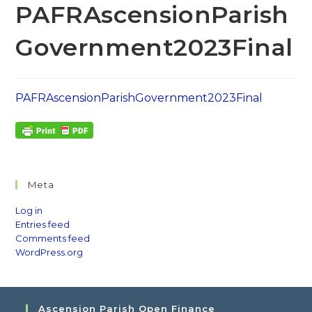
PAFRAscensionParish
Government2023Final
PAFRAscensionParishGovernment2023Final
Meta
Log in
Entries feed
Comments feed
WordPress.org
Ascension Parish Open Finance