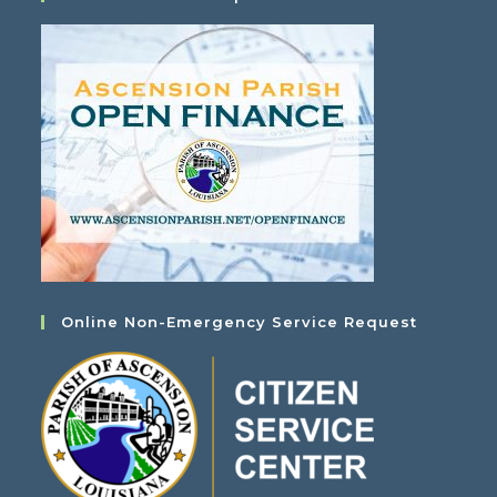
Online Non-Emergency Service Request