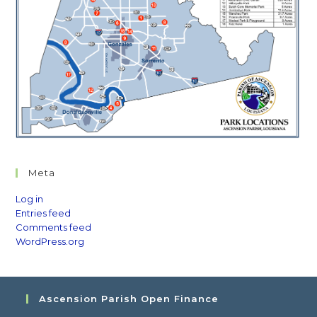
Meta
Log in
Entries feed
Comments feed
WordPress.org
Ascension Parish Open Finance