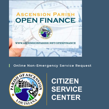
Online Non-Emergency Service Request