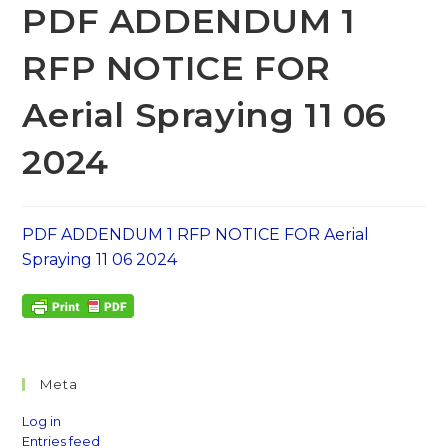
PDF ADDENDUM 1
RFP NOTICE FOR
Aerial Spraying 11 06
2024
PDF ADDENDUM 1 RFP NOTICE FOR Aerial
Spraying 11 06 2024
Meta
Log in
Entries feed