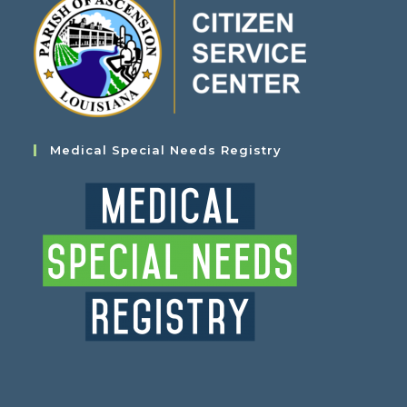
Medical Special Needs Registry