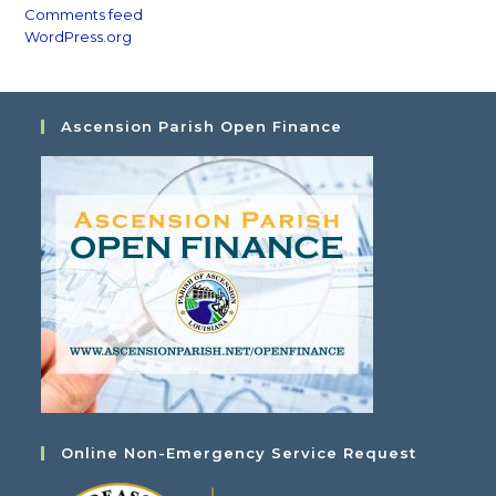
Comments feed
WordPress.org
Ascension Parish Open Finance
Online Non-Emergency Service Request