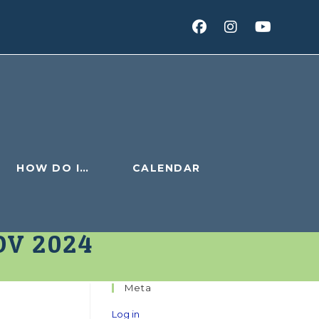
HOW DO I…
CALENDAR
OV 2024
Meta
v
Log in