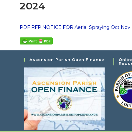
2024
PDF RFP NOTICE FOR Aerial Spraying Oct Nov
Ascension Parish Open Finance
Onlin
Requ