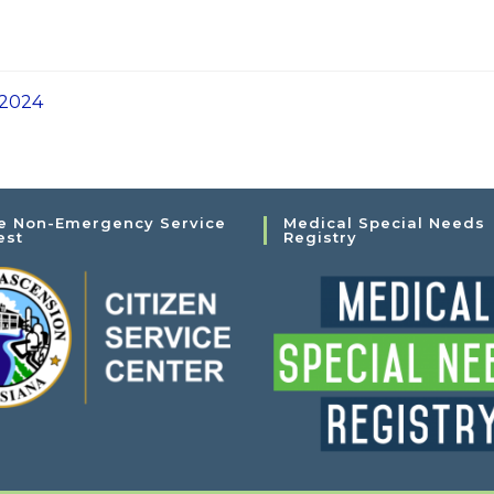
 2024
e Non-Emergency Service
Medical Special Needs
est
Registry