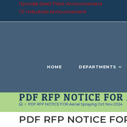
Skip
Hyundai Steel Plant Announcement
to
CF Industries Announcement
content
HOME
DEPARTMENTS
PDF RFP NOTICE FOR
>
PDF RFP NOTICE FOR Aerial Spraying Oct Nov 2024
PDF RFP NOTICE FOR 