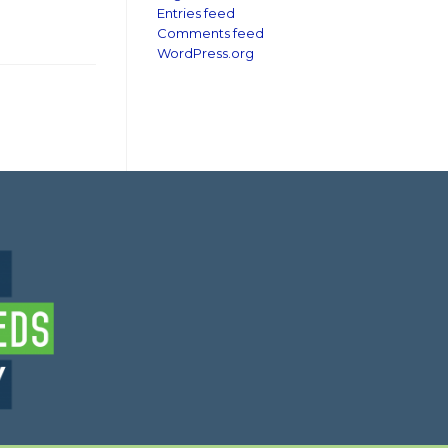
Entries feed
Comments feed
WordPress.org