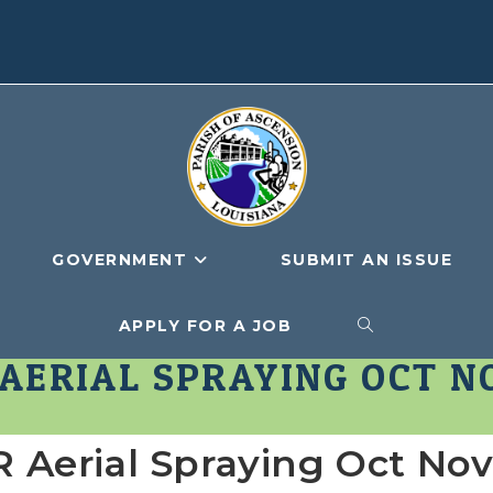
GOVERNMENT
SUBMIT AN ISSUE
APPLY FOR A JOB
TOGGLE
 AERIAL SPRAYING OCT N
WEBSITE
Aerial Spraying Oct No
SEARCH