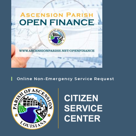
Online Non-Emergency Service Request