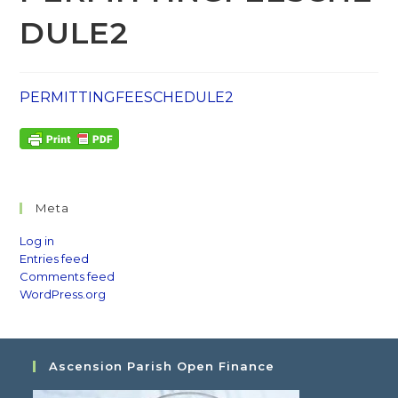
DULE2
PERMITTINGFEESCHEDULE2
Meta
Log in
Entries feed
Comments feed
WordPress.org
Ascension Parish Open Finance