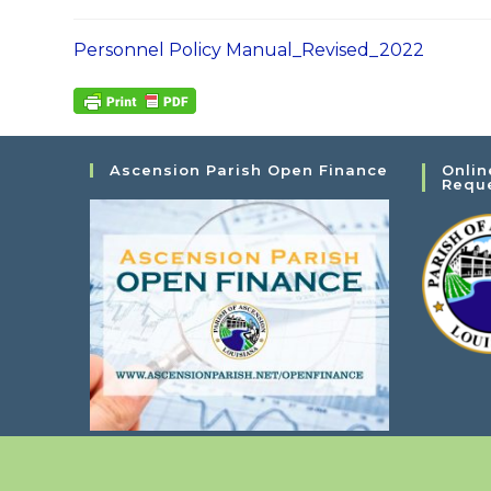
Personnel Policy Manual_Revised_2022
Ascension Parish Open Finance
Onlin
Requ