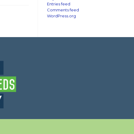
Entries feed
Comments feed
WordPress.org