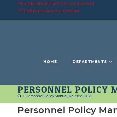
Skip
Hyundai Steel Plant Announcement
to
CF Industries Announcement
content
HOME
DEPARTMENTS
PERSONNEL POLICY 
>
Personnel Policy Manual_Revised_2022
Personnel Policy Ma