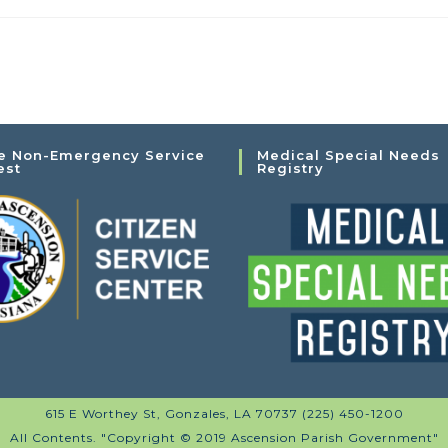
e Non-Emergency Service
Medical Special Needs
est
Registry
615 E Worthey St, Gonzales, LA 70737 (225) 450-1200
All Contents. "Copyright © 2019 Ascension Parish Government"