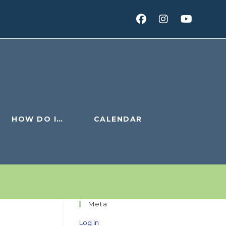
HOW DO I…
CALENDAR
Meta
Log in