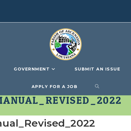
GOVERNMENT
SUBMIT AN ISSUE
APPLY FOR A JOB
TOGGLE
MANUAL_REVISED_2022
WEBSITE
nual_Revised_2022
SEARCH