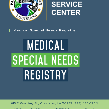
Medical Special Needs Registry
615 E Worthey St, Gonzales, LA 70737 (225) 450-1200