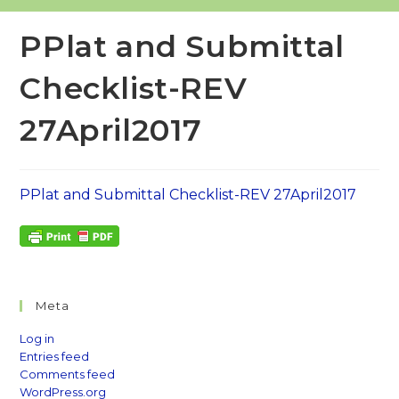
PPlat and Submittal
Checklist-REV
27April2017
PPlat and Submittal Checklist-REV 27April2017
Meta
Log in
Entries feed
Comments feed
WordPress.org