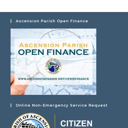
Ascension Parish Open Finance
Online Non-Emergency Service Request