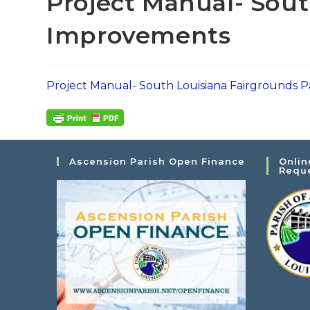
Project Manual- Sout
Improvements
Project Manual- South Louisiana Fairgrounds
Ascension Parish Open Finance
Onlin
Requ