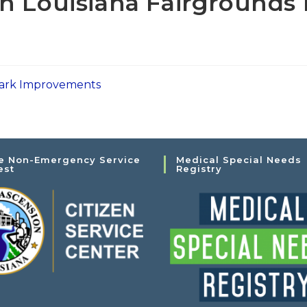
h Louisiana Fairgrounds
 Park Improvements
e Non-Emergency Service
Medical Special Needs
est
Registry