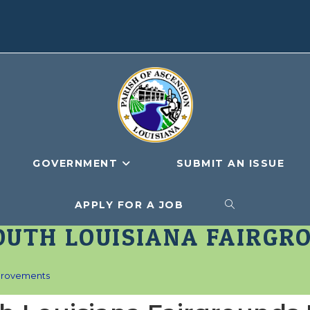
GOVERNMENT
SUBMIT AN ISSUE
APPLY FOR A JOB
TOGGLE
OUTH LOUISIANA FAIRGR
WEBSITE
mprovements
SEARCH