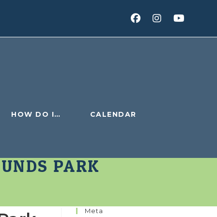
HOW DO I…
CALENDAR
OUNDS PARK
Meta