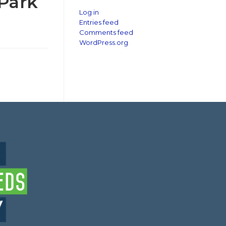
 Park
Log in
Entries feed
Comments feed
WordPress.org