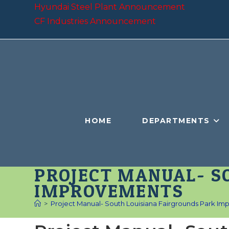
Skip
Hyundai Steel Plant Announcement
to
CF Industries Announcement
content
HOME
DEPARTMENTS
PROJECT MANUAL- S
IMPROVEMENTS
>
Project Manual- South Louisiana Fairgrounds Park I