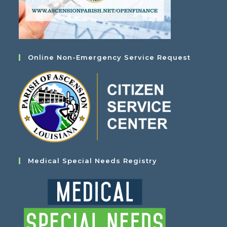
Online Non-Emergency Service Request
Medical Special Needs Registry