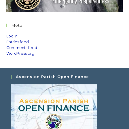
Meta
Log in
Entries feed
Comments feed
WordPress.org
Ascension Parish Open Finance