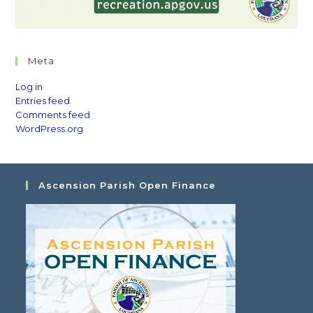
Meta
Log in
Entries feed
Comments feed
WordPress.org
Ascension Parish Open Finance