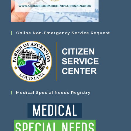
Online Non-Emergency Service Request
Medical Special Needs Registry