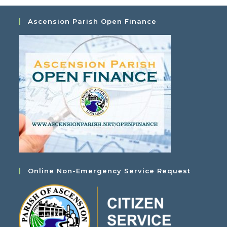
Ascension Parish Open Finance
Online Non-Emergency Service Request