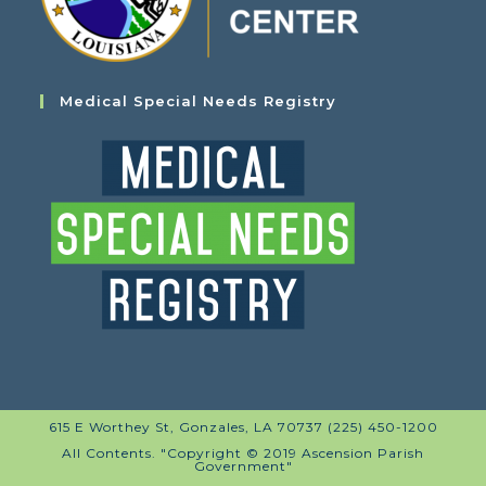
Medical Special Needs Registry
615 E Worthey St, Gonzales, LA 70737 (225) 450-1200
All Contents. "Copyright © 2019 Ascension Parish
Government"