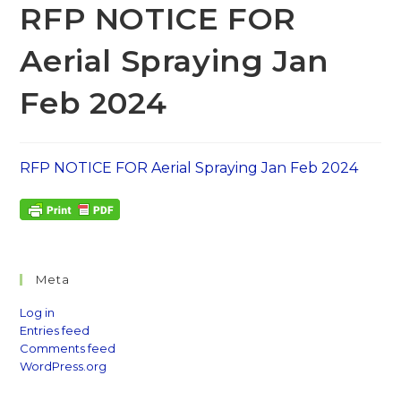
RFP NOTICE FOR
Aerial Spraying Jan
Feb 2024
RFP NOTICE FOR Aerial Spraying Jan Feb 2024
Meta
Log in
Entries feed
Comments feed
WordPress.org