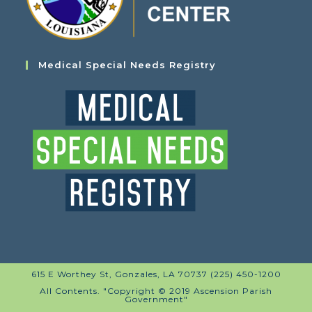
Medical Special Needs Registry
615 E Worthey St, Gonzales, LA 70737 (225) 450-1200
All Contents. "Copyright © 2019 Ascension Parish
Government"