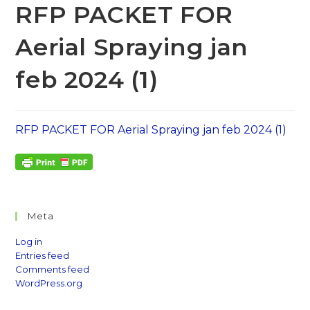
RFP PACKET FOR
Aerial Spraying jan
feb 2024 (1)
RFP PACKET FOR Aerial Spraying jan feb 2024 (1)
Meta
Log in
Entries feed
Comments feed
WordPress.org