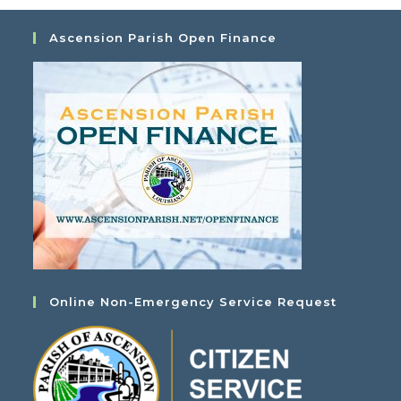
Ascension Parish Open Finance
Online Non-Emergency Service Request