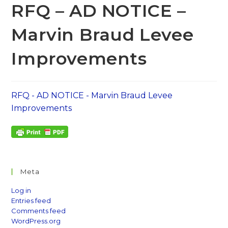
RFQ – AD NOTICE –
Marvin Braud Levee
Improvements
RFQ - AD NOTICE - Marvin Braud Levee
Improvements
Meta
Log in
Entries feed
Comments feed
WordPress.org