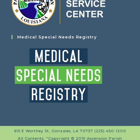
Medical Special Needs Registry
615 E Worthey St, Gonzales, LA 70737 (225) 450-1200
All Contents. "Copyright © 2019 Ascension Parish