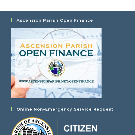
Ascension Parish Open Finance
Online Non-Emergency Service Request