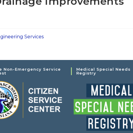
Drainage Improvements
s
gineering Services
e Non-Emergency Service
Medical Special Needs
est
Registry