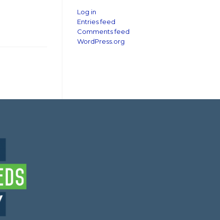
Log in
Entries feed
Comments feed
WordPress.org