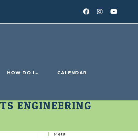
HOW DO I…
CALENDAR
TS ENGINEERING
Meta