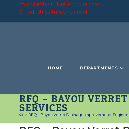
Skip
Hyundai Steel Plant Announcement
to
CF Industries Announcement
content
HOME
DEPARTMENTS
RFQ – BAYOU VERRE
SERVICES
>
RFQ – Bayou Verret Drainage Improvements Engineer