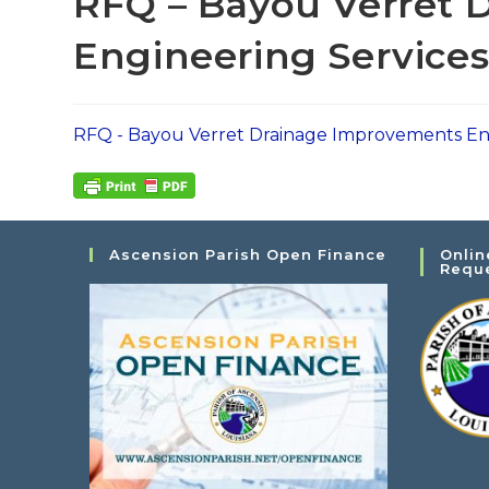
RFQ – Bayou Verret 
Engineering Service
RFQ - Bayou Verret Drainage Improvements En
Ascension Parish Open Finance
Onlin
Requ