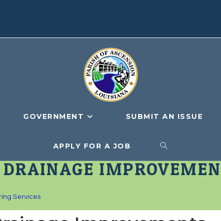
GOVERNMENT
SUBMIT AN ISSUE
APPLY FOR A JOB
TOGGLE
T DRAINAGE IMPROVEMEN
WEBSITE
ing Services
SEARCH