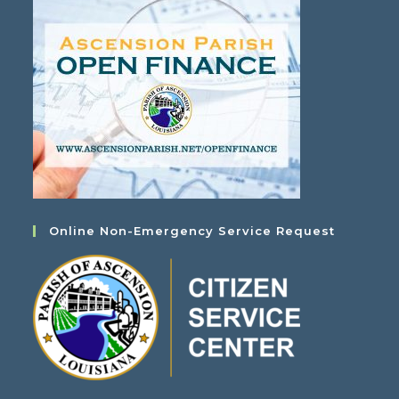
Online Non-Emergency Service Request