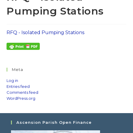
Pumping Stations
RFQ - Isolated Pumping Stations
Meta
Log in
Entries feed
Comments feed
WordPress.org
Ascension Parish Open Finance