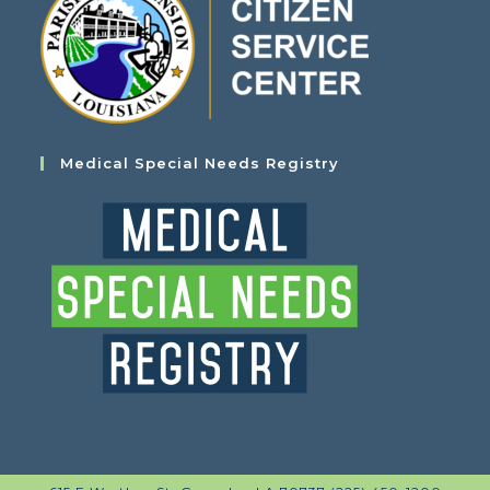
Medical Special Needs Registry