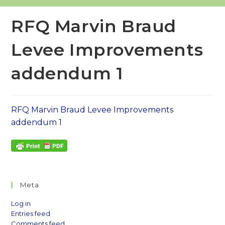
RFQ Marvin Braud
Levee Improvements
addendum 1
RFQ Marvin Braud Levee Improvements
addendum 1
Meta
Log in
Entries feed
Comments feed