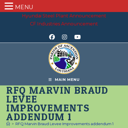
MENU
Skip
Hyundai Steel Plant Announcement
to
CF Industries Announcement
content
MAIN MENU
RFQ MARVIN BRAUD
LEVEE
IMPROVEMENTS
ADDENDUM 1
>
RFQ Marvin Braud Levee Improvements addendum 1