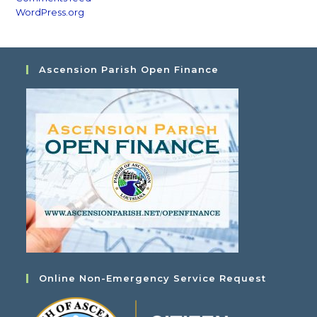
WordPress.org
Ascension Parish Open Finance
Online Non-Emergency Service Request