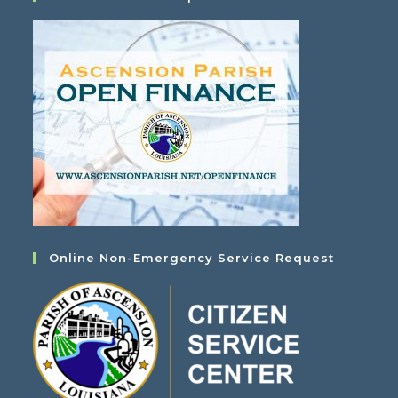
Online Non-Emergency Service Request