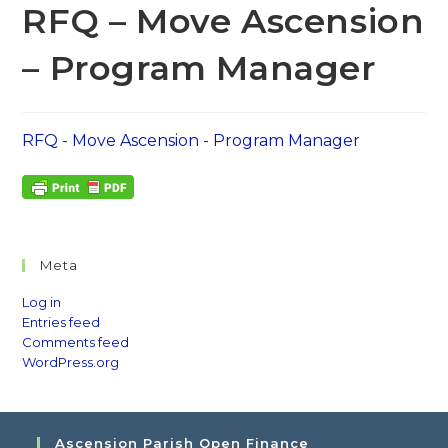
RFQ – Move Ascension
– Program Manager
RFQ - Move Ascension - Program Manager
Meta
Log in
Entries feed
Comments feed
WordPress.org
Ascension Parish Open Finance