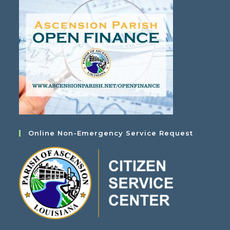
Online Non-Emergency Service Request