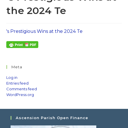
the 2024 Te
's Prestigious Wins at the 2024 Te
Meta
Log in
Entries feed
Comments feed
WordPress.org
Ascension Parish Open Finance