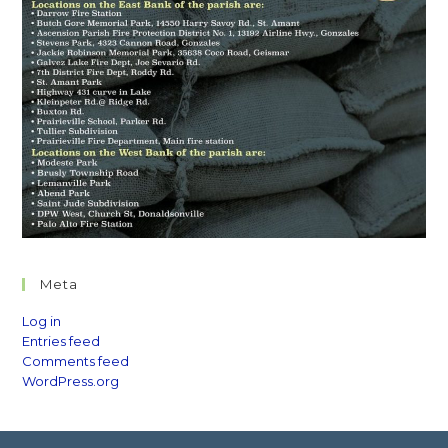
Meta
Log in
Entries feed
Comments feed
WordPress.org