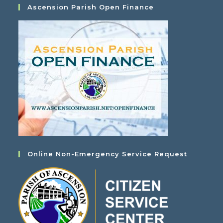
Ascension Parish Open Finance
Online Non-Emergency Service Request