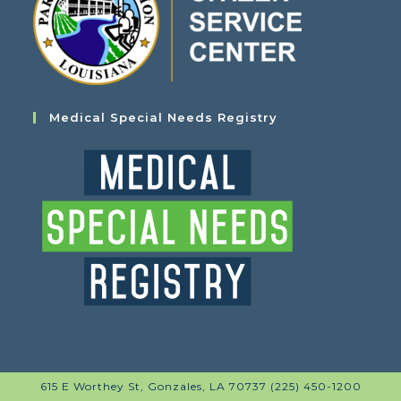
Medical Special Needs Registry
615 E Worthey St, Gonzales, LA 70737 (225) 450-1200