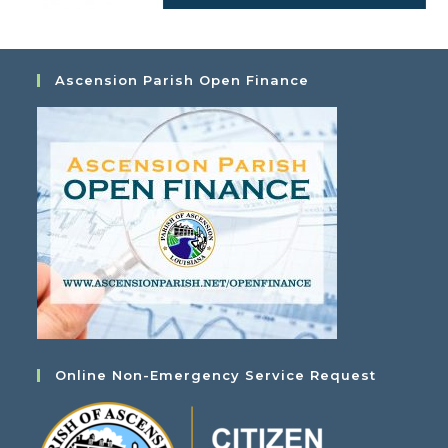
Ascension Parish Open Finance
Online Non-Emergency Service Request