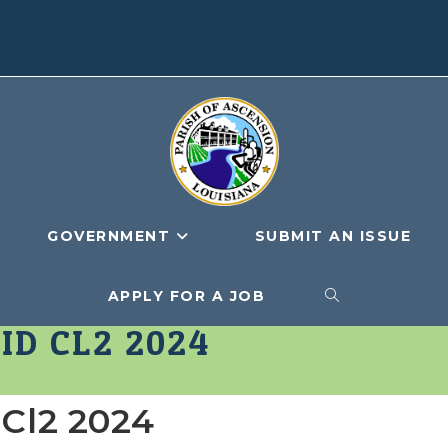
GOVERNMENT
SUBMIT AN ISSUE
APPLY FOR A JOB
TOGGLE
ID CL2 2024
WEBSITE
 Cl2 2024
SEARCH