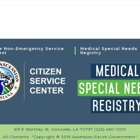
e Non-Emergency Service
Medical Special Needs
est
Registry
615 E Worthey St, Gonzales, LA 70737 (225) 450-1200
All Contents. "Copyright © 2019 Ascension Parish Government"