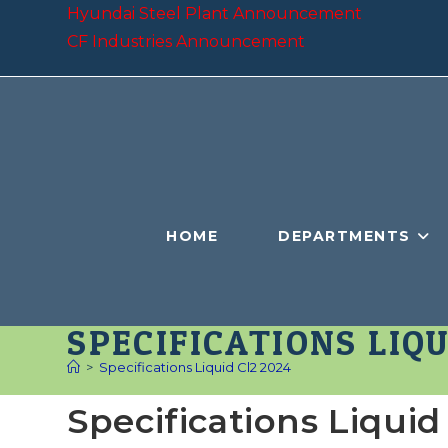
Skip
Hyundai Steel Plant Announcement
to
CF Industries Announcement
content
HOME
DEPARTMENTS
SPECIFICATIONS LIQU
>
Specifications Liquid Cl2 2024
Specifications Liquid