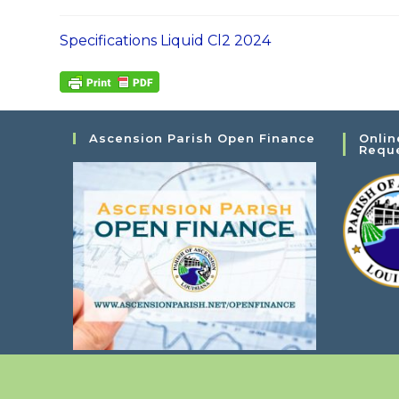
Specifications Liquid Cl2 2024
Ascension Parish Open Finance
Onlin
Requ