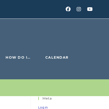
HOW DO I…
CALENDAR
Meta
Log in