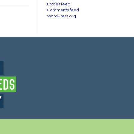
Entries feed
Comments feed
WordPress.org