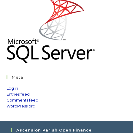
Meta
Log in
Entries feed
Comments feed
WordPress.org
Ascension Parish Open Finance