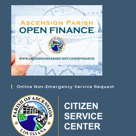
Online Non-Emergency Service Request