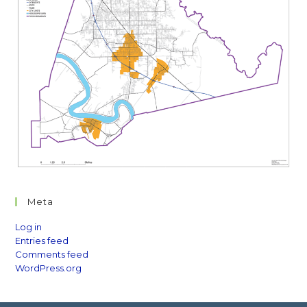
Meta
Log in
Entries feed
Comments feed
WordPress.org