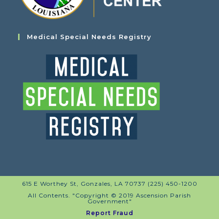
Medical Special Needs Registry
615 E Worthey St, Gonzales, LA 70737 (225) 450-1200
All Contents. "Copyright © 2019 Ascension Parish
Government"
Report Fraud