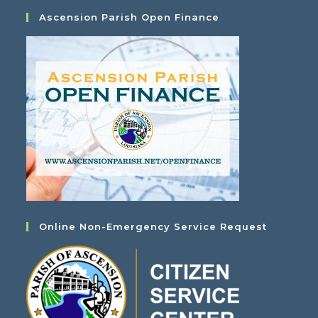
Ascension Parish Open Finance
Online Non-Emergency Service Request