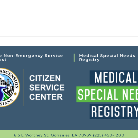
e Non-Emergency Service
Medical Special Needs
est
Registry
615 E Worthey St, Gonzales, LA 70737 (225) 450-1200