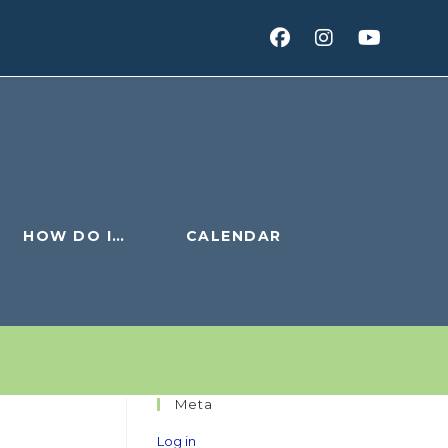
HOW DO I…
CALENDAR
Meta
Log in