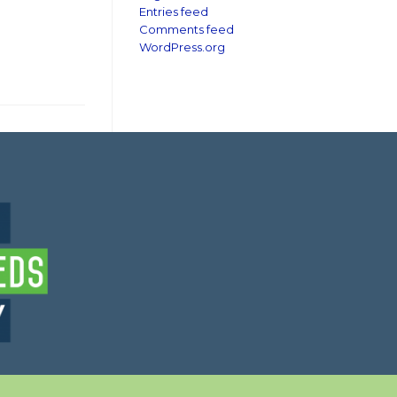
Entries feed
Comments feed
WordPress.org