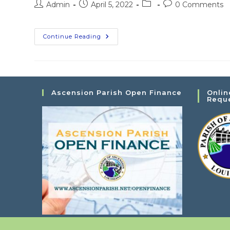
Post
Post
Post
Post
Admin
April 5, 2022
0 Comments
author:
published:
category:
comments:
LA
Continue Reading
Capital
City
Obedience
Club
Dog
Show
Ascension Parish Open Finance
Onlin
Requ