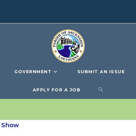
GOVERNMENT
SUBMIT AN ISSUE
APPLY FOR A JOB
TOGGLE
WEBSITE
g Show
SEARCH