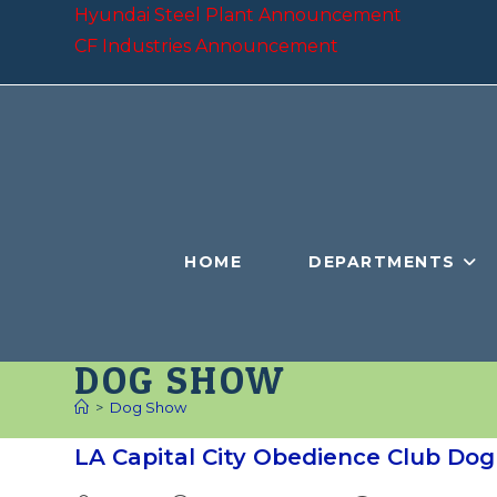
Skip
Hyundai Steel Plant Announcement
to
CF Industries Announcement
content
HOME
DEPARTMENTS
DOG SHOW
>
Dog Show
LA Capital City Obedience Club Do