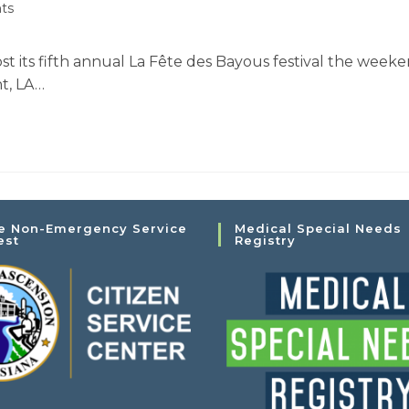
ts
st its fifth annual La Fête des Bayous festival the weeke
t, LA…
e Non-Emergency Service
Medical Special Needs
est
Registry