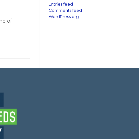
Entries feed
Comments feed
WordPress.org
nd of