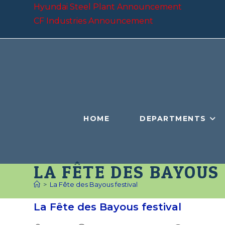
Skip
Hyundai Steel Plant Announcement
to
CF Industries Announcement
content
HOME
DEPARTMENTS
LA FÊTE DES BAYOUS
>
La Fête des Bayous festival
La Fête des Bayous festival