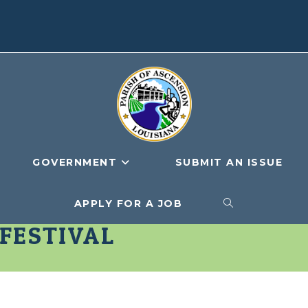
GOVERNMENT
SUBMIT AN ISSUE
APPLY FOR A JOB
TOGGLE
 FESTIVAL
WEBSITE
SEARCH