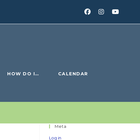
HOW DO I…
CALENDAR
Meta
Log in