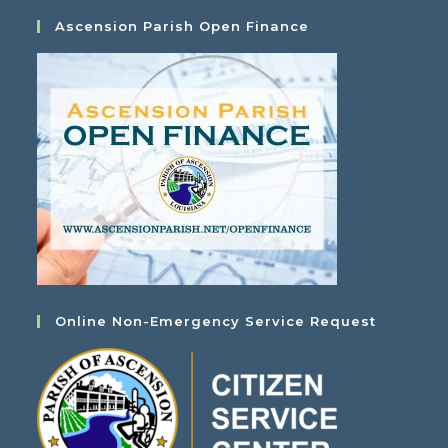
Ascension Parish Open Finance
Online Non-Emergency Service Request