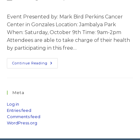
author:
published:
category:
comments:
Event Presented by: Mark Bird Perkins Cancer
Center in Gonzales Location: Jambalya Park
When: Saturday, October 9th Time: 9am-2pm
Attendees are able to take charge of their health
by participating in this free…
Live
Continue Reading
Well
Ascension
Meta
Log in
Entries feed
Comments feed
WordPress.org