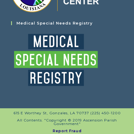
Medical Special Needs Registry
615 E Worthey St, Gonzales, LA 70737 (225) 450-1200
All Contents. "Copyright © 2019 Ascension Parish
Government"
Report Fraud