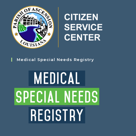
Medical Special Needs Registry