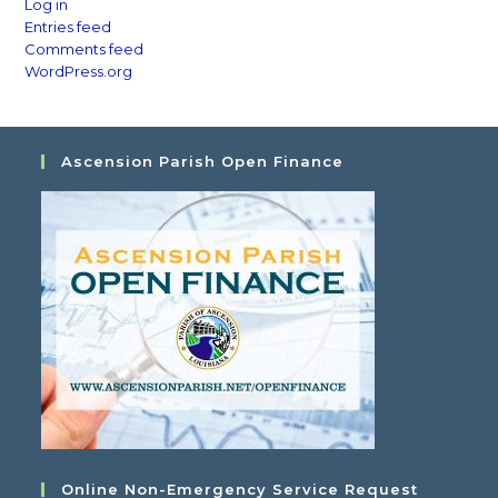
Log in
Entries feed
Comments feed
WordPress.org
Ascension Parish Open Finance
Online Non-Emergency Service Request