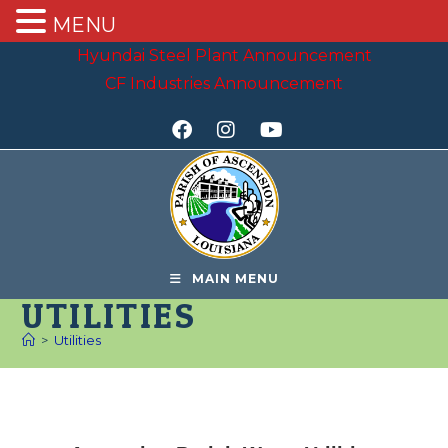
MENU
Hyundai Steel Plant Announcement
CF Industries Announcement
MAIN MENU
UTILITIES
>
Utilities