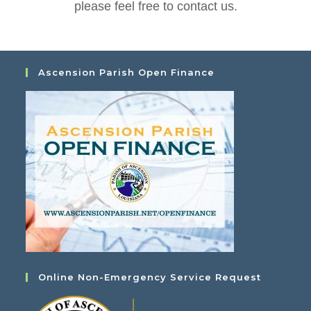
please feel free to contact us.
Ascension Parish Open Finance
Online Non-Emergency Service Request