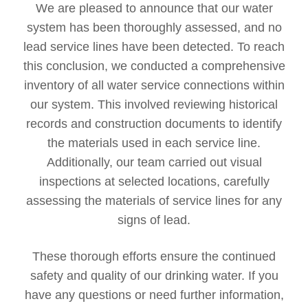
We are pleased to announce that our water
system has been thoroughly assessed, and no
lead service lines have been detected. To reach
this conclusion, we conducted a comprehensive
inventory of all water service connections within
our system. This involved reviewing historical
records and construction documents to identify
the materials used in each service line.
Additionally, our team carried out visual
inspections at selected locations, carefully
assessing the materials of service lines for any
signs of lead.
These thorough efforts ensure the continued
safety and quality of our drinking water. If you
have any questions or need further information,