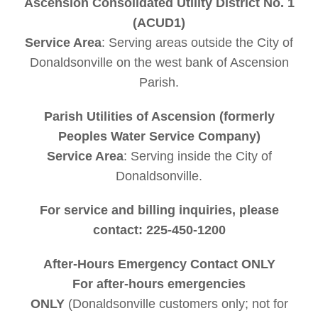
Ascension Consolidated Utility District No. 1
to flush their toilets. Many .s install an
(ACUD1)
underground system that pumps wastewater
Service Area
: Serving areas outside the City of
from the . floor into nearby rivers or lakes.
Donaldsonville on the west bank of Ascension
This system helps clean up . areas and
Parish.
reduces the amount of sewage that ends up
in local waterways.
Parish Utilities of Ascension (formerly
Peoples Water Service Company)
Service Area
: Serving inside the City of
Donaldsonville.
For service and billing inquiries, please
contact: 225-450-1200
After-Hours Emergency Contact ONLY
For after-hours emergencies
ONLY
(Donaldsonville customers only; not for