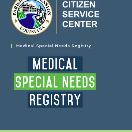
Medical Special Needs Registry