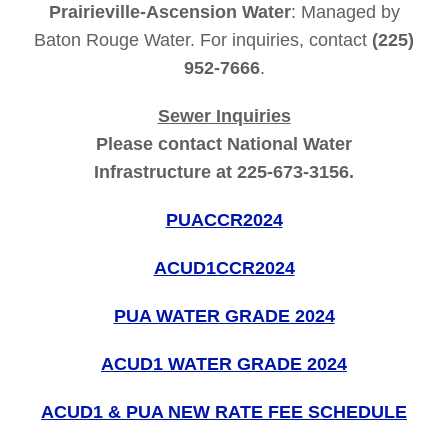
Prairieville-Ascension Water
: Managed by
Baton Rouge Water. For inquiries, contact
(225)
952-7666
.
Sewer Inquiries
Please contact National Water
Infrastructure at 225-673-3156.
PUACCR2024
ACUD1CCR2024
PUA WATER GRADE 2024
ACUD1 WATER GRADE 2024
ACUD1 & PUA NEW RATE FEE SCHEDULE