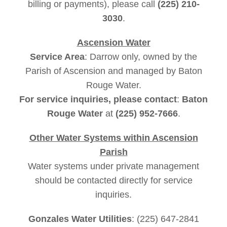
billing or payments), please call
(225) 210-
3030
.
Ascension Water
Service Area
: Darrow only, owned by the
Parish of Ascension and managed by Baton
Rouge Water.
For service inquiries, please contact
:
Baton
Rouge Water
at
(225) 952-7666
.
Other Water Systems within Ascension
Parish
Water systems under private management
should be contacted directly for service
inquiries.
Gonzales Water Utilities
: (225) 647-2841