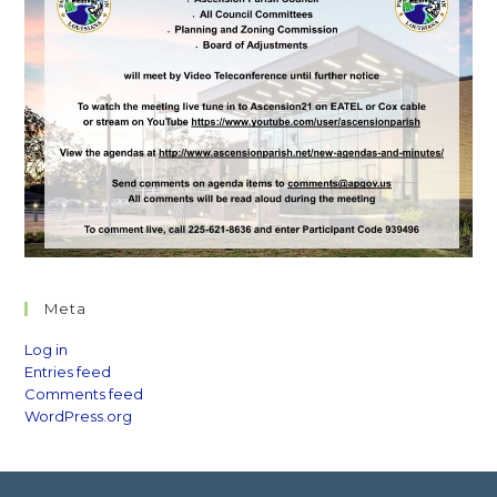
Meta
Log in
Entries feed
Comments feed
WordPress.org