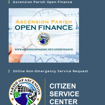
Ascension Parish Open Finance
Online Non-Emergency Service Request