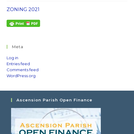
ZONING 2021
Meta
Log in
Entries feed
Comments feed
WordPress.org
Ascension Parish Open Finance