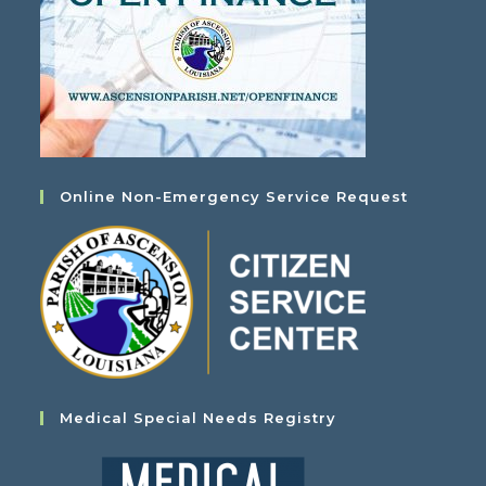
Online Non-Emergency Service Request
Medical Special Needs Registry