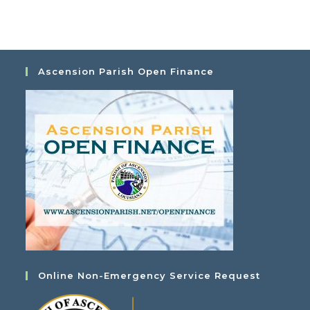
a
i
t
e
i
w
o
s
Ascension Parish Open Finance
n
N
a
v
i
g
a
t
i
o
n
Online Non-Emergency Service Request