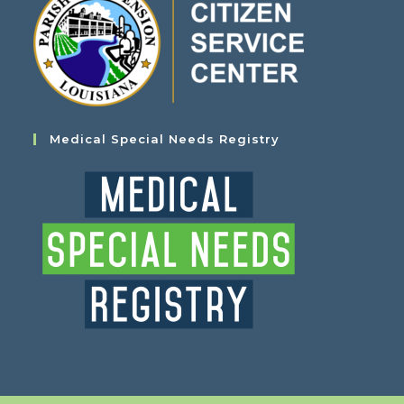
Medical Special Needs Registry