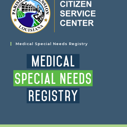
Medical Special Needs Registry