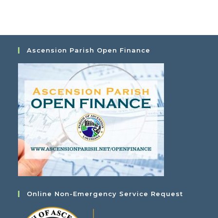
a
i
t
e
i
w
o
s
Ascension Parish Open Finance
n
N
a
v
i
g
a
t
i
o
n
Online Non-Emergency Service Request