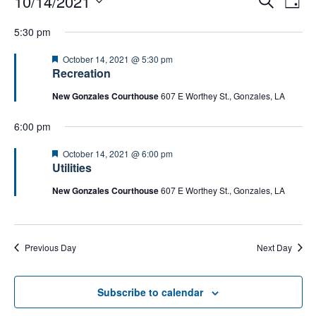
10/14/2021
D
for
e
v
v
a
S
October
a
e
5:30 pm
e
y
14,
e
r
n
2021
n
c
l
F
October 14, 2021 @ 5:30 pm
t
h
t
e
Recreation
e
a
s
V
c
t
New Gonzales Courthouse
607 E Worthey St., Gonzales, LA
S
i
u
t
r
e
e
6:00 pm
d
e
a
d
w
a
r
F
October 14, 2021 @ 6:00 pm
s
t
e
Utilities
c
N
a
e
h
t
New Gonzales Courthouse
607 E Worthey St., Gonzales, LA
a
.
u
a
v
r
n
e
i
d
d
g
Previous Day
Next Day
V
a
i
t
e
Subscribe to calendar
i
w