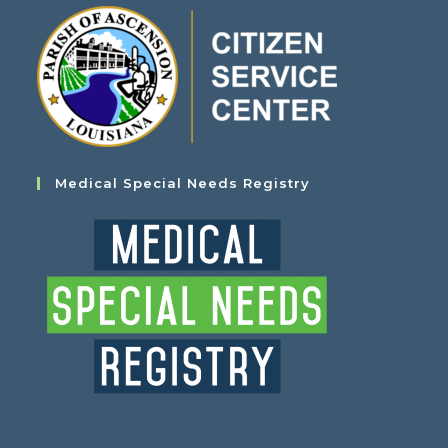
Medical Special Needs Registry