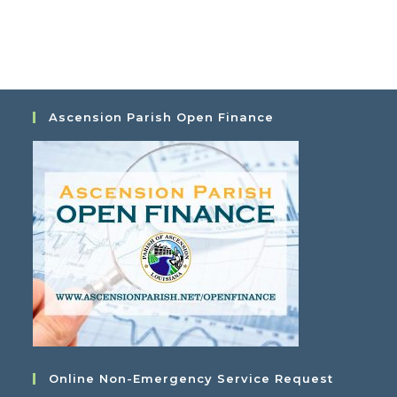
o
s
n
N
a
v
i
g
Ascension Parish Open Finance
a
t
i
o
n
Online Non-Emergency Service Request