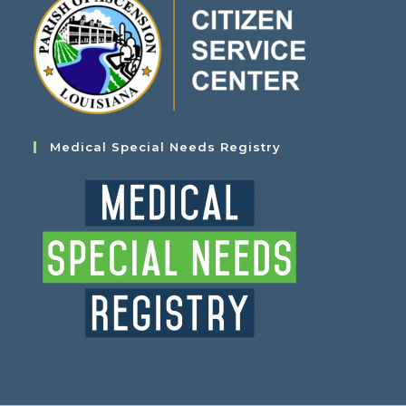
Medical Special Needs Registry