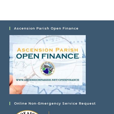
Ascension Parish Open Finance
Online Non-Emergency Service Request