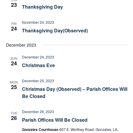
o
s
23
Thanksgiving Day
n
N
a
November 24, 2023
v
FRI
24
i
Thanksgiving Day(Observed)
g
a
December 2023
t
December 24, 2023
i
SUN
24
Christmas Eve
o
n
December 25, 2023
MON
25
Christmas Day (Observed) – Parish Offices Will
Be Closed
December 26, 2023
TUE
26
Parish Offices Will Be Closed
Gonzales Courthouse
607 E. Worthey Road, Gonzales, LA,