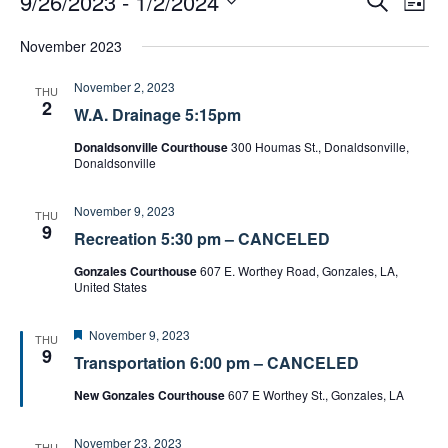
9/26/2023
 - 
1/2/2024
L
e
v
v
i
S
a
e
November 2023
e
s
e
r
t
n
n
c
l
November 2, 2023
t
THU
h
t
e
2
W.A. Drainage 5:15pm
s
V
c
S
i
Donaldsonville Courthouse
300 Houmas St., Donaldsonville,
t
Donaldsonville
e
e
d
a
w
a
November 9, 2023
r
THU
s
9
t
c
Recreation 5:30 pm – CANCELED
N
e
h
Gonzales Courthouse
607 E. Worthey Road, Gonzales, LA,
a
.
a
United States
v
n
i
d
F
November 9, 2023
THU
g
e
9
V
Transportation 6:00 pm – CANCELED
a
a
i
t
New Gonzales Courthouse
607 E Worthey St., Gonzales, LA
t
u
e
r
i
w
e
November 23, 2023
d
THU