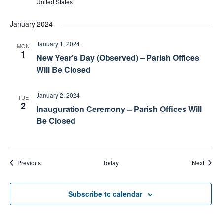
United States
January 2024
January 1, 2024
MON
1
New Year’s Day (Observed) – Parish Offices
Will Be Closed
January 2, 2024
TUE
2
Inauguration Ceremony – Parish Offices Will
Be Closed
Events
Event
Previous
Today
Next
Subscribe to calendar