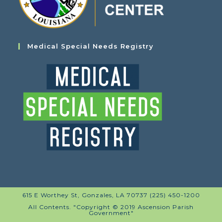
Medical Special Needs Registry
615 E Worthey St, Gonzales, LA 70737 (225) 450-1200
All Contents. "Copyright © 2019 Ascension Parish
Government"