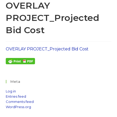
OVERLAY
PROJECT_Projected
Bid Cost
OVERLAY PROJECT_Projected Bid Cost
Meta
Log in
Entries feed
Comments feed
WordPress.org