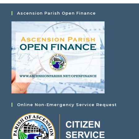
Ascension Parish Open Finance
Online Non-Emergency Service Request